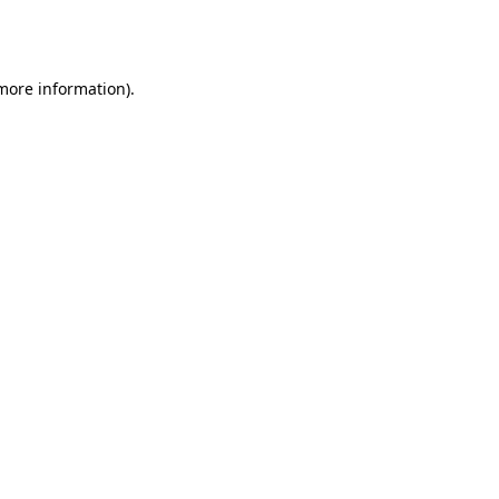
 more information).