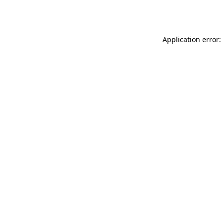
Application error: